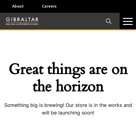
About
Careers
×
Our Business Units
Some products are offered at specific locations and
specific regions. Please call your preferred business
unit to check on availability and service options.
Great things are on
Dallas, TX – AirVent
the horizon
4117 Pinnacle Point Drive, Suite 400 Dallas, Texas
75211
Something big is brewing! Our store is in the works and
View on map
will be launching soon!
Phone:
+(800) 247-8368
Email:
airventcustomerservice@gibraltar1.com