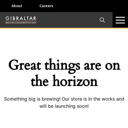
About
Careers
×
Our Business Units
Some products are offered at specific locations and
specific regions. Please call your preferred business
unit to check on availability and service options.
Great things are on
Dallas, TX – AirVent
the horizon
4117 Pinnacle Point Drive, Suite 400 Dallas, Texas
75211
Something big is brewing! Our store is in the works and
View on map
will be launching soon!
Phone:
+(800) 247-8368
Email:
airventcustomerservice@gibraltar1.com