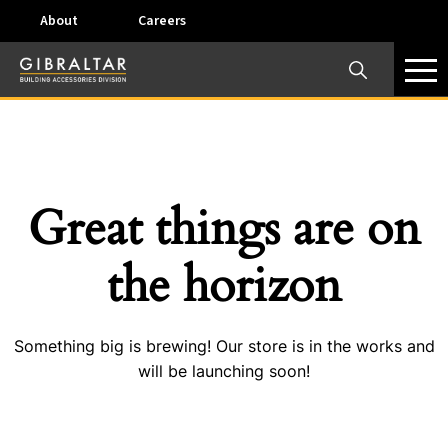
About
Careers
×
Our Business Units
Some products are offered at specific locations and
specific regions. Please call your preferred business
unit to check on availability and service options.
Great things are on
Dallas, TX – AirVent
the horizon
4117 Pinnacle Point Drive, Suite 400 Dallas, Texas
75211
Something big is brewing! Our store is in the works and
View on map
will be launching soon!
Phone:
+(800) 247-8368
Email:
airventcustomerservice@gibraltar1.com