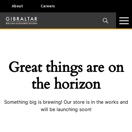
About
Careers
×
Our Business Units
Some products are offered at specific locations and
specific regions. Please call your preferred business
unit to check on availability and service options.
Great things are on
Dallas, TX – AirVent
the horizon
4117 Pinnacle Point Drive, Suite 400 Dallas, Texas
75211
Something big is brewing! Our store is in the works and
View on map
will be launching soon!
Phone:
+(800) 247-8368
Email:
airventcustomerservice@gibraltar1.com