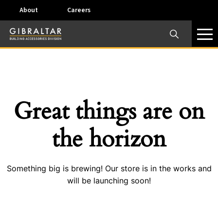
About
Careers
×
Our Business Units
Some products are offered at specific locations and
specific regions. Please call your preferred business
unit to check on availability and service options.
Great things are on
Dallas, TX – AirVent
the horizon
4117 Pinnacle Point Drive, Suite 400 Dallas, Texas
75211
Something big is brewing! Our store is in the works and
View on map
will be launching soon!
Phone:
+(800) 247-8368
Email:
airventcustomerservice@gibraltar1.com