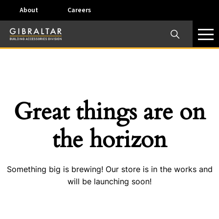
About
Careers
×
Our Business Units
Some products are offered at specific locations and
specific regions. Please call your preferred business
unit to check on availability and service options.
Great things are on
Dallas, TX – AirVent
the horizon
4117 Pinnacle Point Drive, Suite 400 Dallas, Texas
75211
Something big is brewing! Our store is in the works and
View on map
will be launching soon!
Phone:
+(800) 247-8368
Email:
airventcustomerservice@gibraltar1.com