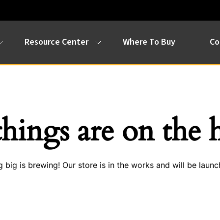
Resource Center
Where To Buy
Co
things are on the 
 big is brewing! Our store is in the works and will be launc