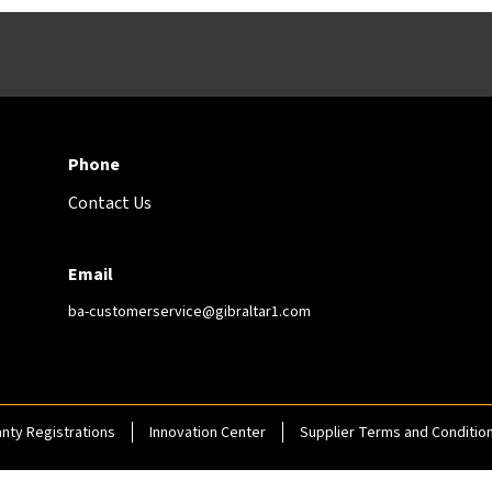
Phone
Contact Us
Email
ba-customerservice@gibraltar1.com
nty Registrations
Innovation Center
Supplier Terms and Conditio