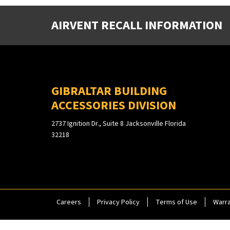
AIRVENT RECALL INFORMATION
GIBRALTAR BUILDING
ACCESSORIES DIVISION
2737 Ignition Dr., Suite 8 Jacksonville Florida
32218
Careers
Privacy Policy
Terms of Use
Warra