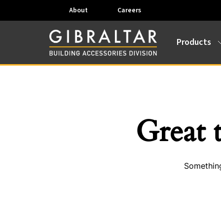
About
Careers
Products
Great 
Something