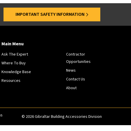
s
a
IMPORTANT SAFETY INFORMATION
r
e
o
f
f
Main Menu
e
Ask The Expert
Contractor
r
Opportunities
e
Where To Buy
d
News
Knowledge Base
a
Contact Us
Resources
t
About
s
p
e
c
i
ns
© 2026 Gibraltar Building Accessories Division
f
i