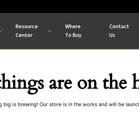
Resource
Where
Contact
Center
To Buy
Us
things are on the 
 big is brewing! Our store is in the works and will be launc