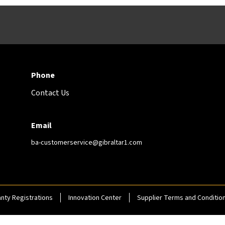
Phone
Contact Us
Email
ba-customerservice@gibraltar1.com
nty Registrations
Innovation Center
Supplier Terms and Conditio