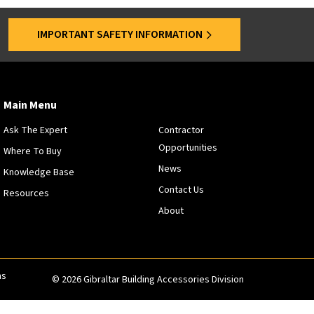
s
a
IMPORTANT SAFETY INFORMATION
r
e
o
f
f
Main Menu
e
Ask The Expert
Contractor
r
Opportunities
e
Where To Buy
d
News
Knowledge Base
a
Contact Us
Resources
t
About
s
p
e
c
i
ns
© 2026 Gibraltar Building Accessories Division
f
i