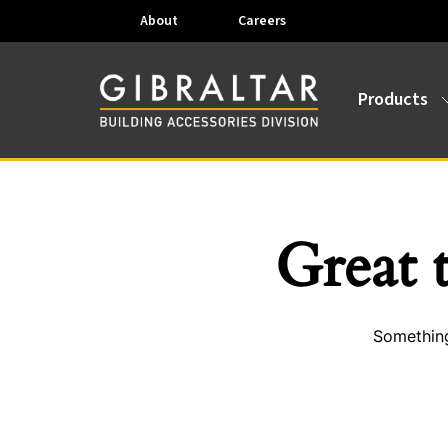
About
Careers
Products
Great 
Something