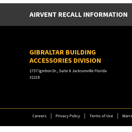
AIRVENT RECALL INFORMATION
GIBRALTAR BUILDING
ACCESSORIES DIVISION
2737 Ignition Dr., Suite 8 Jacksonville Florida
32218
Careers
Privacy Policy
Terms of Use
Warra