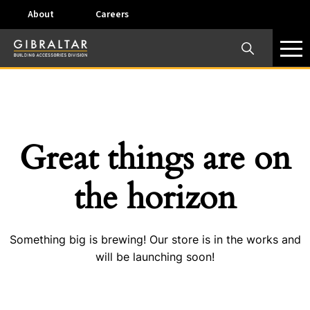
About
Careers
×
Our Business Units
Some products are offered at specific locations and
specific regions. Please call your preferred business
unit to check on availability and service options.
Great things are on
Dallas, TX – AirVent
the horizon
4117 Pinnacle Point Drive, Suite 400 Dallas, Texas
75211
Something big is brewing! Our store is in the works and
View on map
will be launching soon!
Phone:
+(800) 247-8368
Email:
airventcustomerservice@gibraltar1.com