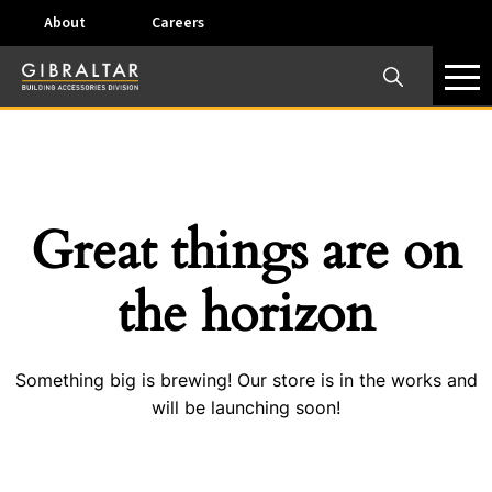
About
Careers
×
Our Business Units
Some products are offered at specific locations and
specific regions. Please call your preferred business
unit to check on availability and service options.
Great things are on
Dallas, TX – AirVent
the horizon
4117 Pinnacle Point Drive, Suite 400 Dallas, Texas
75211
Something big is brewing! Our store is in the works and
View on map
will be launching soon!
Phone:
+(800) 247-8368
Email:
airventcustomerservice@gibraltar1.com