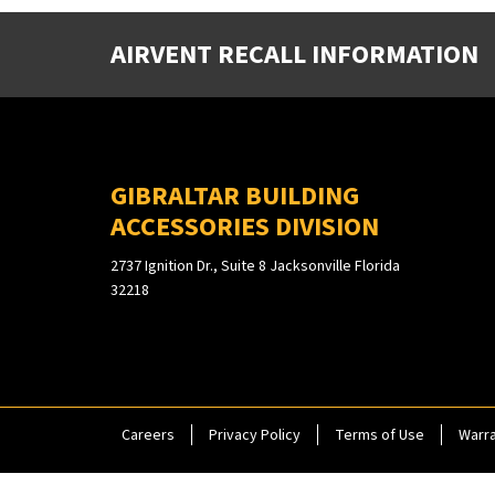
AIRVENT RECALL INFORMATION
GIBRALTAR BUILDING
ACCESSORIES DIVISION
2737 Ignition Dr., Suite 8 Jacksonville Florida
32218
Careers
Privacy Policy
Terms of Use
Warra