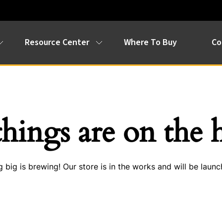
Resource Center
Where To Buy
Co
things are on the 
 big is brewing! Our store is in the works and will be launc