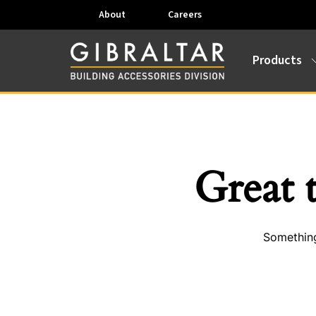
About
Careers
Products
Great 
Something