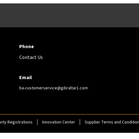
Phone
Contact Us
Email
ba-customerservice@gibraltar1.com
nty Registrations
Innovation Center
Supplier Terms and Conditio