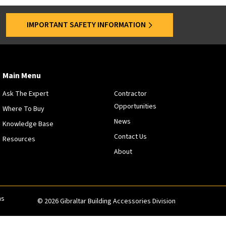
s
a
IMPORTANT SAFETY INFORMATION
r
e
o
f
f
Main Menu
e
Ask The Expert
Contractor
r
Opportunities
e
Where To Buy
d
News
Knowledge Base
a
Contact Us
Resources
t
About
s
p
e
c
i
ns
© 2026 Gibraltar Building Accessories Division
f
i