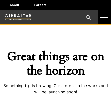
About
Careers
×
Our Business Units
Some products are offered at specific locations and
specific regions. Please call your preferred business
unit to check on availability and service options.
Great things are on
Dallas, TX – AirVent
the horizon
4117 Pinnacle Point Drive, Suite 400 Dallas, Texas
75211
Something big is brewing! Our store is in the works and
View on map
will be launching soon!
Phone:
+(800) 247-8368
Email:
airventcustomerservice@gibraltar1.com