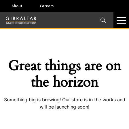
About
Careers
×
Our Business Units
Some products are offered at specific locations and
specific regions. Please call your preferred business
unit to check on availability and service options.
Great things are on
Dallas, TX – AirVent
the horizon
4117 Pinnacle Point Drive, Suite 400 Dallas, Texas
75211
Something big is brewing! Our store is in the works and
View on map
will be launching soon!
Phone:
+(800) 247-8368
Email:
airventcustomerservice@gibraltar1.com