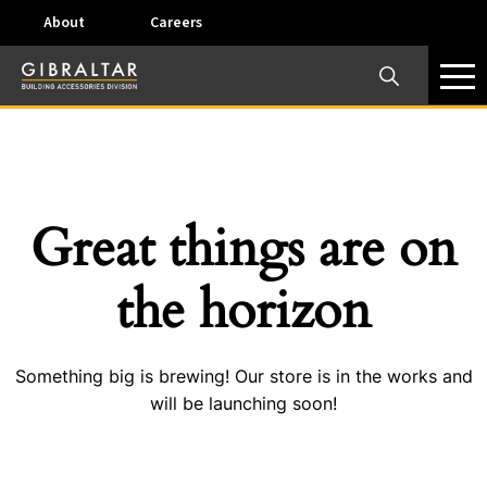
About
Careers
×
Our Business Units
Some products are offered at specific locations and
specific regions. Please call your preferred business
unit to check on availability and service options.
Great things are on
Dallas, TX – AirVent
the horizon
4117 Pinnacle Point Drive, Suite 400 Dallas, Texas
75211
Something big is brewing! Our store is in the works and
View on map
will be launching soon!
Phone:
+(800) 247-8368
Email:
airventcustomerservice@gibraltar1.com