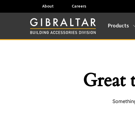
About
Careers
Products
Great 
Something