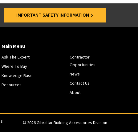
s
a
IMPORTANT SAFETY INFORMATION
r
e
o
f
f
Main Menu
e
Ask The Expert
Contractor
r
Opportunities
e
Where To Buy
d
News
Knowledge Base
a
Contact Us
Resources
t
About
s
p
e
c
i
ns
© 2026 Gibraltar Building Accessories Division
f
i