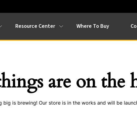
Resource Center
Where To Buy
Co
things are on the 
 big is brewing! Our store is in the works and will be launc