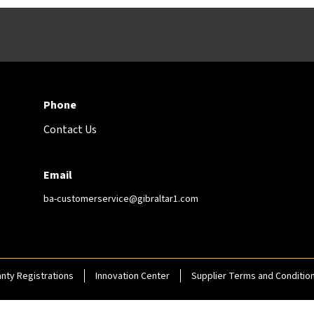
Phone
Contact Us
Email
ba-customerservice@gibraltar1.com
nty Registrations
Innovation Center
Supplier Terms and Conditio