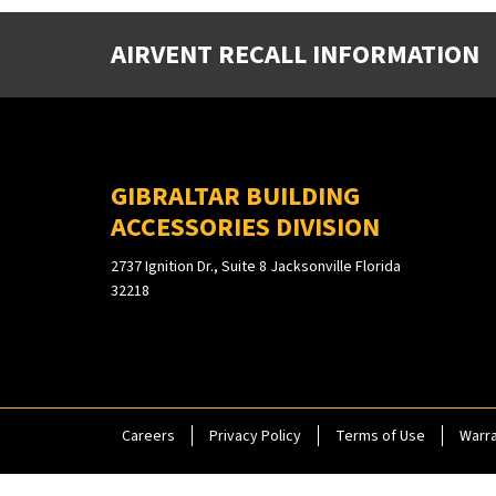
AIRVENT RECALL INFORMATION
GIBRALTAR BUILDING
ACCESSORIES DIVISION
2737 Ignition Dr., Suite 8 Jacksonville Florida
32218
Careers
Privacy Policy
Terms of Use
Warra