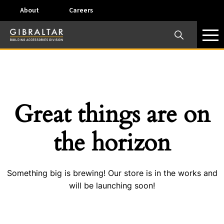
About
Careers
×
Our Business Units
Some products are offered at specific locations and
specific regions. Please call your preferred business
unit to check on availability and service options.
Great things are on
Dallas, TX – AirVent
the horizon
4117 Pinnacle Point Drive, Suite 400 Dallas, Texas
75211
Something big is brewing! Our store is in the works and
View on map
will be launching soon!
Phone:
+(800) 247-8368
Email:
airventcustomerservice@gibraltar1.com