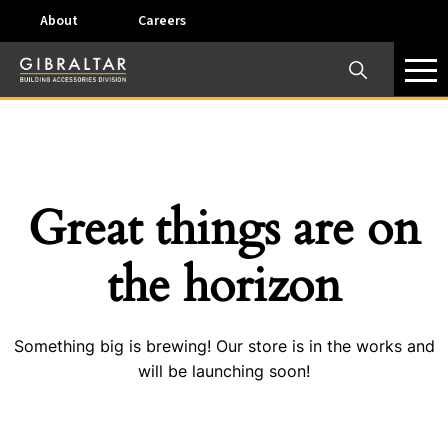
About
Careers
×
Our Business Units
Some products are offered at specific locations and
specific regions. Please call your preferred business
unit to check on availability and service options.
Great things are on
Dallas, TX – AirVent
the horizon
4117 Pinnacle Point Drive, Suite 400 Dallas, Texas
75211
Something big is brewing! Our store is in the works and
View on map
will be launching soon!
Phone:
+(800) 247-8368
Email:
airventcustomerservice@gibraltar1.com