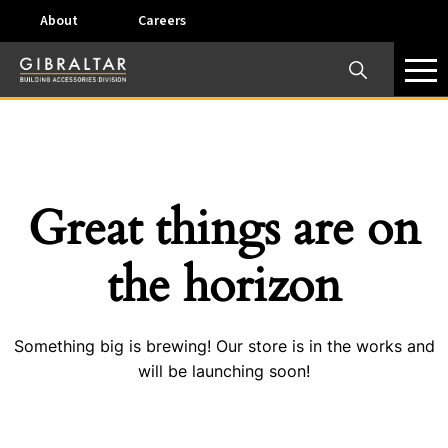
About
Careers
×
Our Business Units
Some products are offered at specific locations and
specific regions. Please call your preferred business
unit to check on availability and service options.
Great things are on
Dallas, TX – AirVent
the horizon
4117 Pinnacle Point Drive, Suite 400 Dallas, Texas
75211
Something big is brewing! Our store is in the works and
View on map
will be launching soon!
Phone:
+(800) 247-8368
Email:
airventcustomerservice@gibraltar1.com