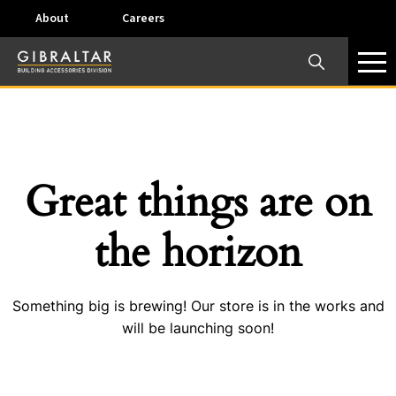
About
Careers
×
Our Business Units
Some products are offered at specific locations and
specific regions. Please call your preferred business
unit to check on availability and service options.
Great things are on
Dallas, TX – AirVent
the horizon
4117 Pinnacle Point Drive, Suite 400 Dallas, Texas
75211
Something big is brewing! Our store is in the works and
View on map
will be launching soon!
Phone:
+(800) 247-8368
Email:
airventcustomerservice@gibraltar1.com