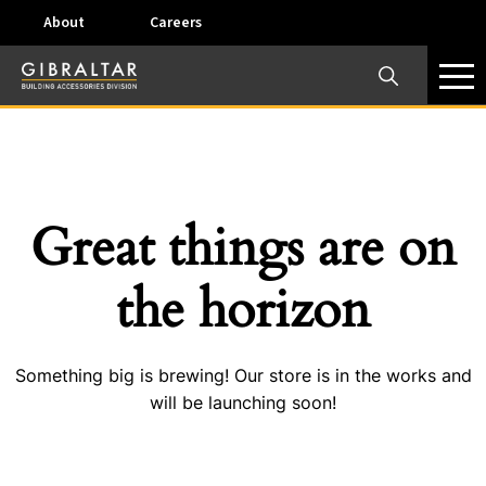
About
Careers
×
Our Business Units
Some products are offered at specific locations and
specific regions. Please call your preferred business
unit to check on availability and service options.
Great things are on
Dallas, TX – AirVent
the horizon
4117 Pinnacle Point Drive, Suite 400 Dallas, Texas
75211
Something big is brewing! Our store is in the works and
View on map
will be launching soon!
Phone:
+(800) 247-8368
Email:
airventcustomerservice@gibraltar1.com