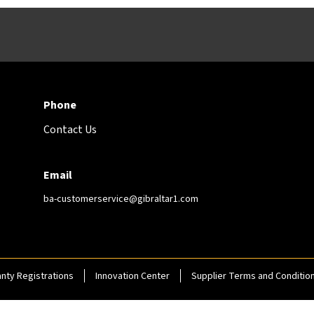
Phone
Contact Us
Email
ba-customerservice@gibraltar1.com
nty Registrations
Innovation Center
Supplier Terms and Conditio