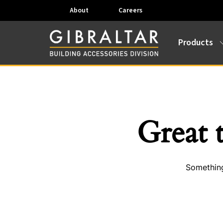
About
Careers
Products
Great 
Something