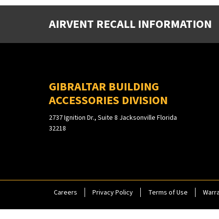
AIRVENT RECALL INFORMATION
GIBRALTAR BUILDING
ACCESSORIES DIVISION
2737 Ignition Dr., Suite 8 Jacksonville Florida
32218
Careers
Privacy Policy
Terms of Use
Warra