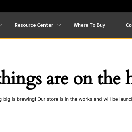
Resource Center
Where To Buy
Co
things are on the 
 big is brewing! Our store is in the works and will be launc