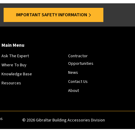
s
a
IMPORTANT SAFETY INFORMATION
r
e
o
f
f
Main Menu
e
Ask The Expert
Contractor
r
Opportunities
e
Where To Buy
d
News
Knowledge Base
a
Contact Us
Resources
t
About
s
p
e
c
i
ns
© 2026 Gibraltar Building Accessories Division
f
i