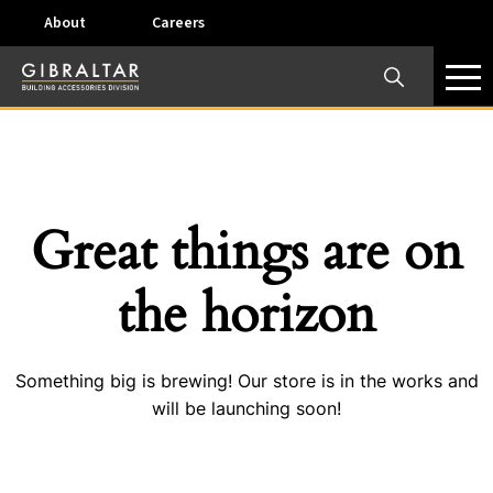
About
Careers
×
Our Business Units
Some products are offered at specific locations and
specific regions. Please call your preferred business
unit to check on availability and service options.
Great things are on
Dallas, TX – AirVent
the horizon
4117 Pinnacle Point Drive, Suite 400 Dallas, Texas
75211
Something big is brewing! Our store is in the works and
View on map
will be launching soon!
Phone:
+(800) 247-8368
Email:
airventcustomerservice@gibraltar1.com